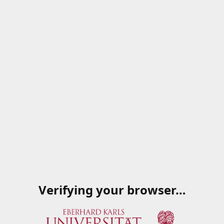
Verifying your browser…