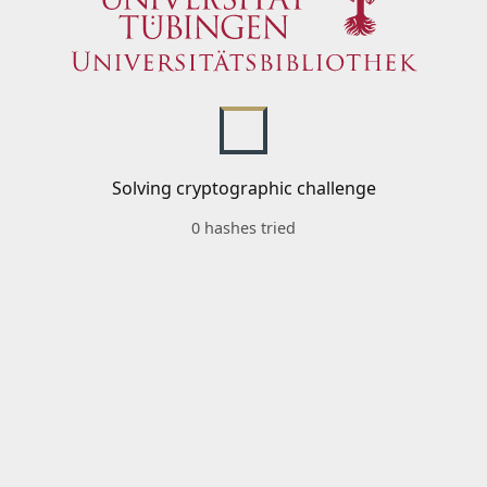
Solving cryptographic challenge
0 hashes tried