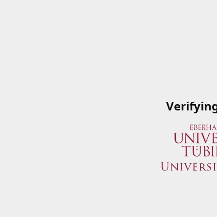
Verifyin