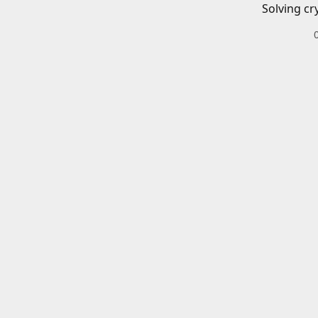
Solving cr