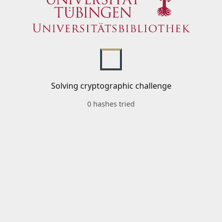
Solving cryptographic challenge
0 hashes tried