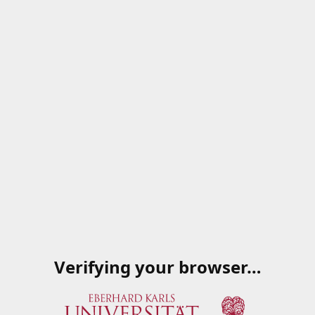
Verifying your browser…