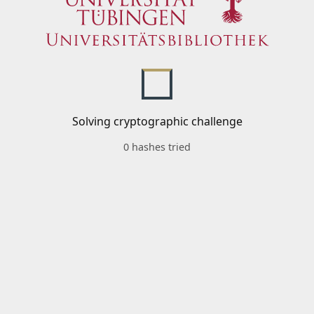
Solving cryptographic challenge
0 hashes tried