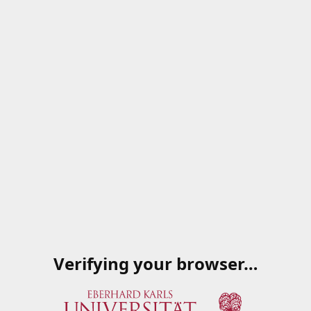
Verifying your browser…