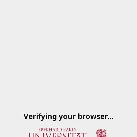
Verifying your browser…