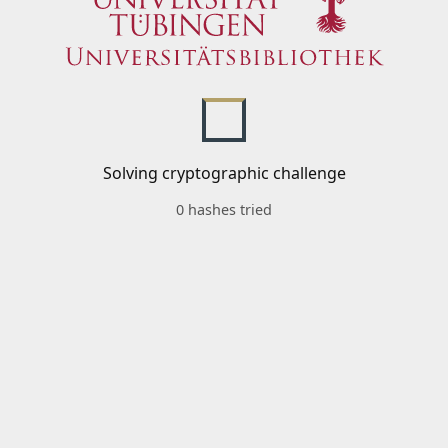
Solving cryptographic challenge
0 hashes tried