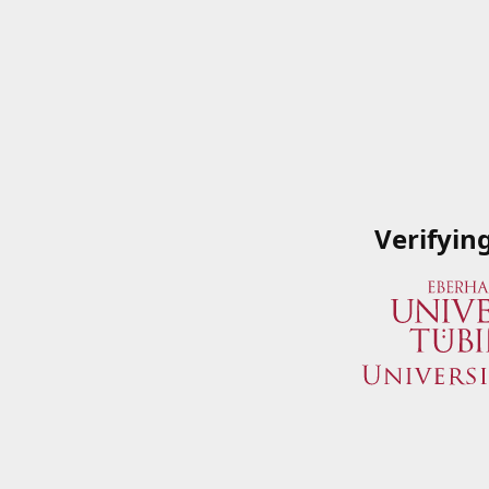
Verifyin