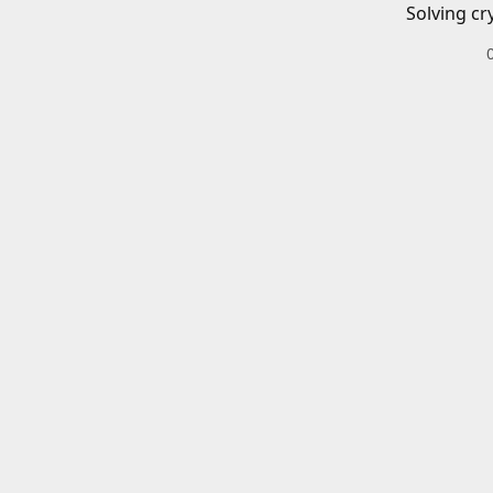
Solving cr