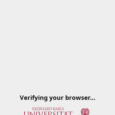
Verifying your browser…