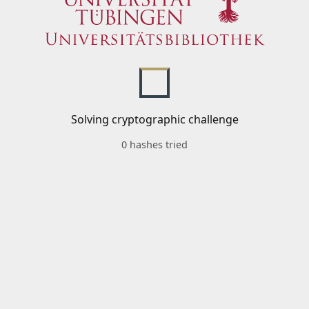
Solving cryptographic challenge
0 hashes tried