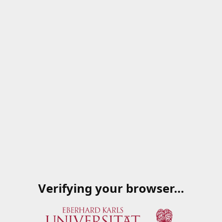
Verifying your browser…