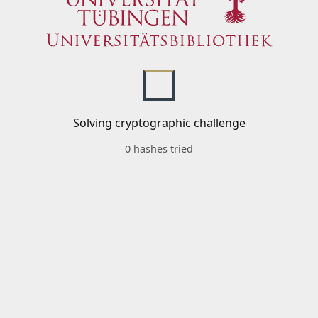
Solving cryptographic challenge
0 hashes tried