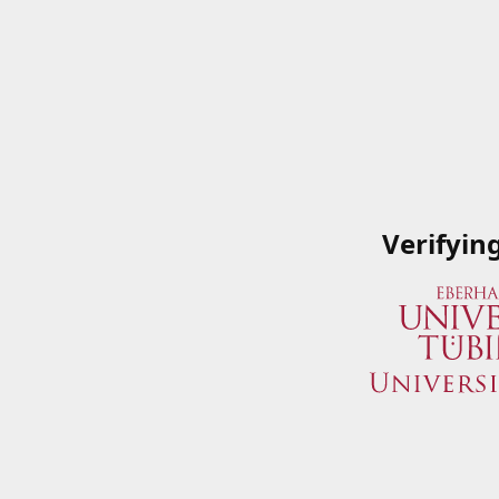
Verifyin