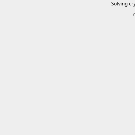
Solving cr