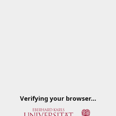
Verifying your browser…