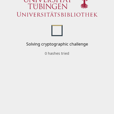
Solving cryptographic challenge
0 hashes tried