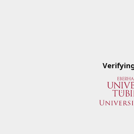
Verifyin