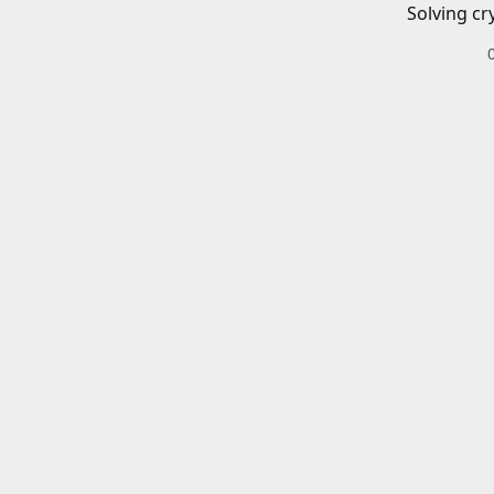
Solving cr