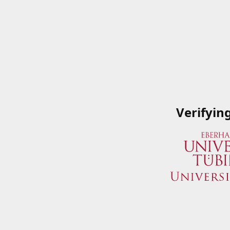
Verifyin