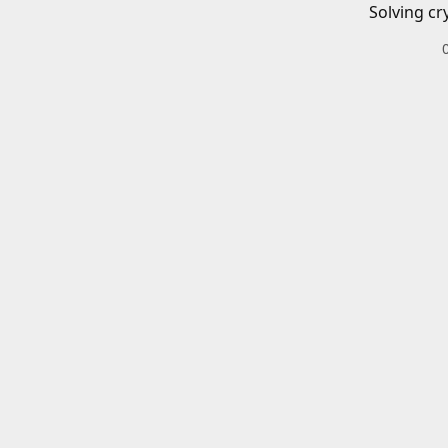
Solving cr