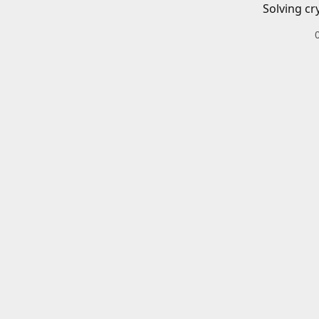
Solving cr