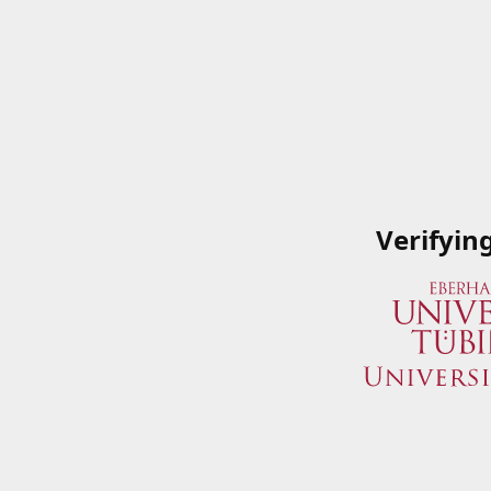
Verifyin