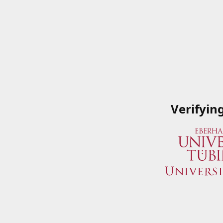
Verifyin