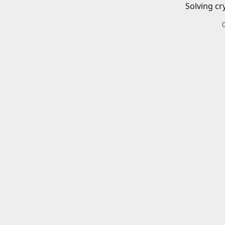
Solving cr