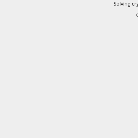
Solving cr