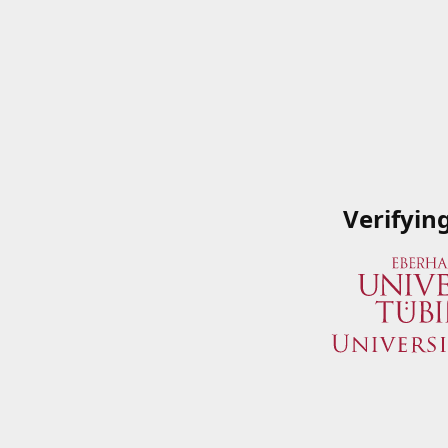
Verifyin