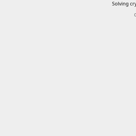
Solving cr