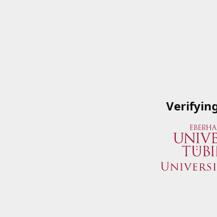
Verifyin