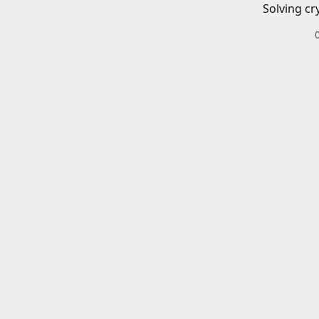
Solving cr