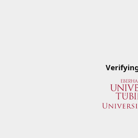
Verifyin