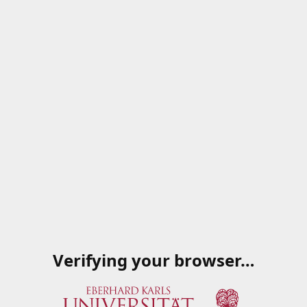
Verifying your browser…