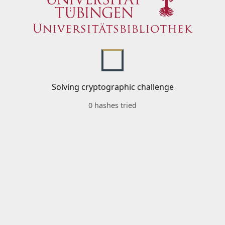
Solving cryptographic challenge
0 hashes tried