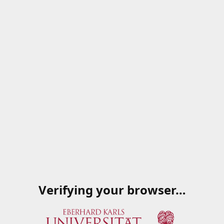
Verifying your browser…