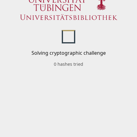
Solving cryptographic challenge
0 hashes tried