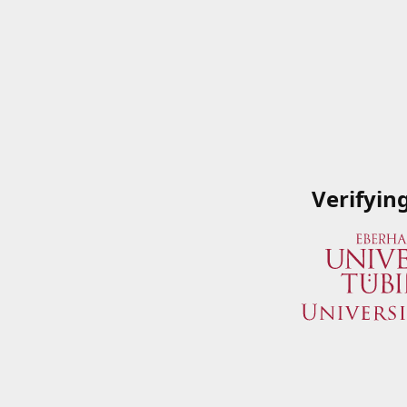
Verifyin