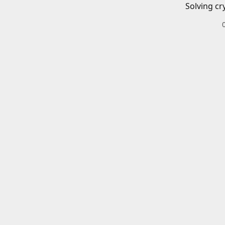
Solving cr