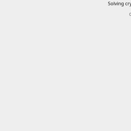
Solving cr