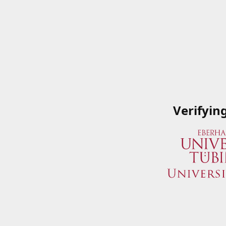
Verifyin