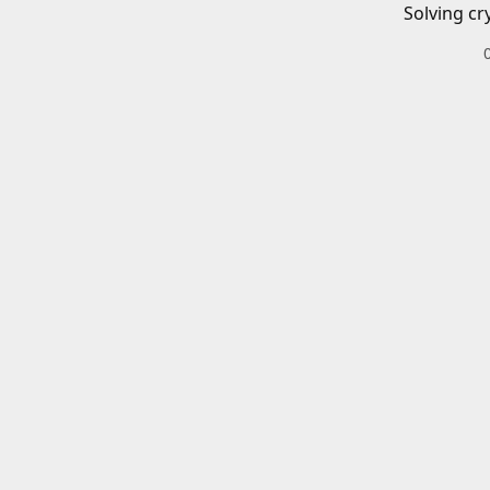
Solving cr