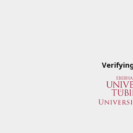
Verifyin