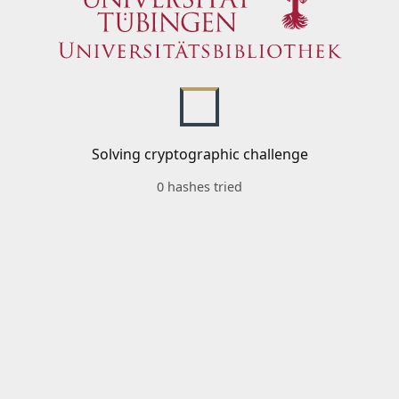
Solving cryptographic challenge
0 hashes tried