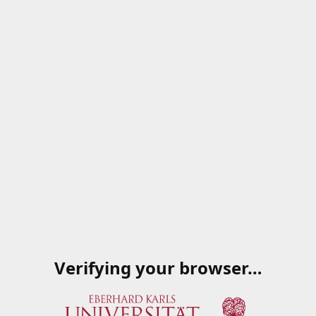
Verifying your browser…