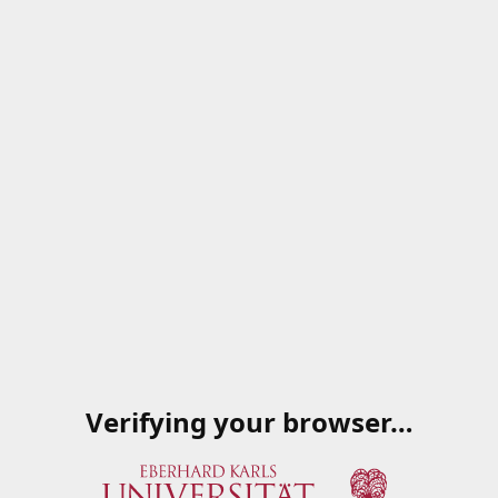
Verifying your browser…