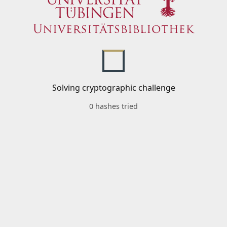
Solving cryptographic challenge
0 hashes tried