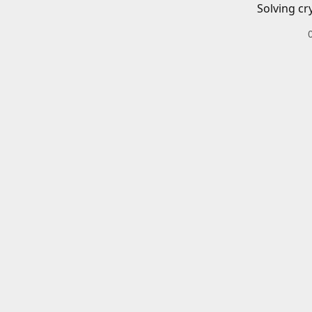
Solving cr