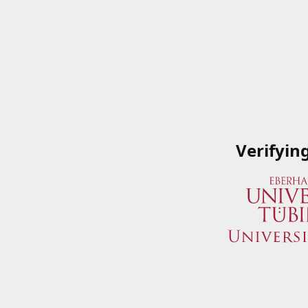
Verifyin