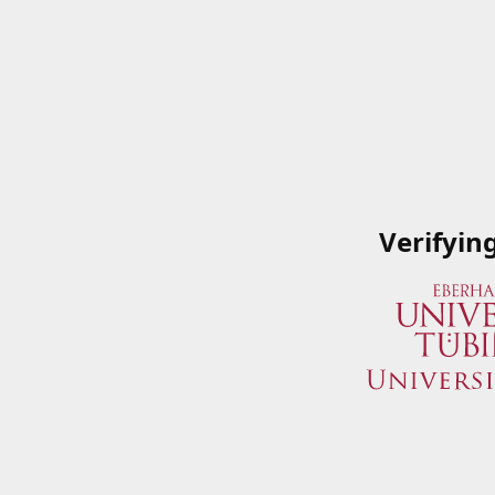
Verifyin