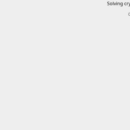
Solving cr