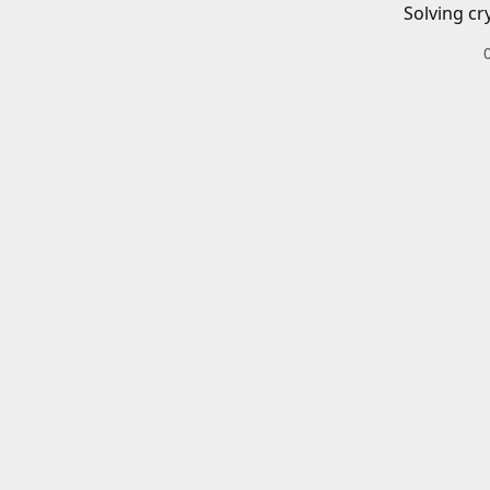
Solving cr