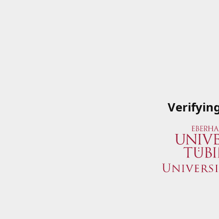
Verifyin