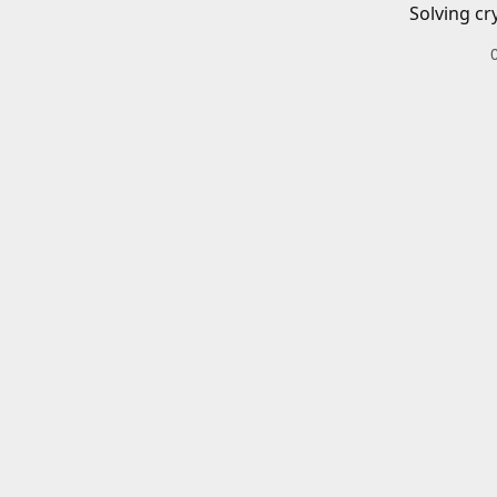
Solving cr