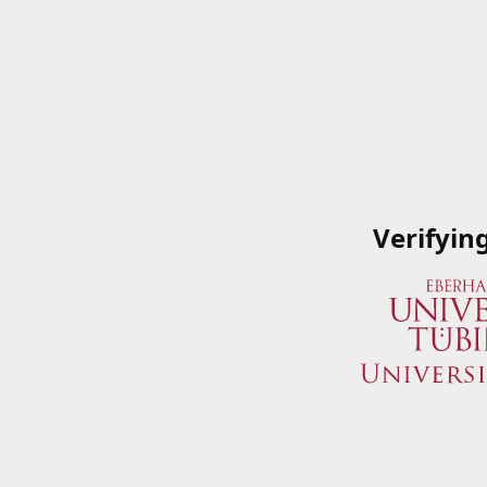
Verifyin