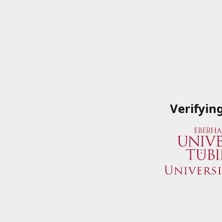
Verifyin