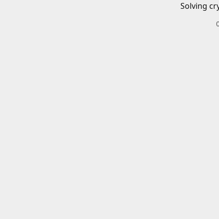
Solving cr