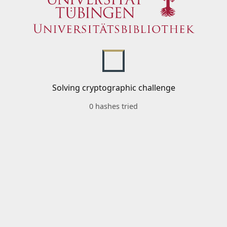
Solving cryptographic challenge
0 hashes tried