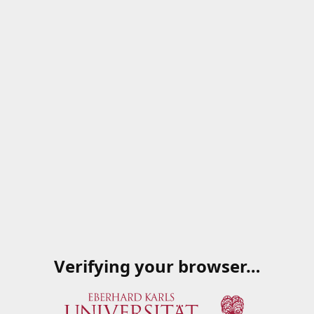
Verifying your browser…