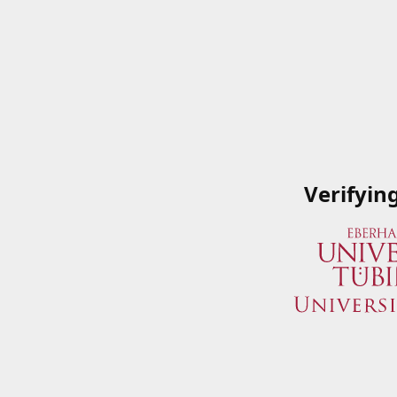
Verifyin