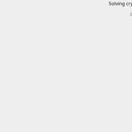
Solving cr