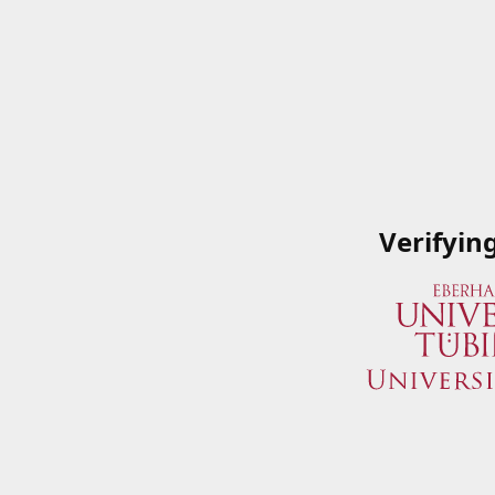
Verifyin