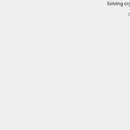
Solving cr