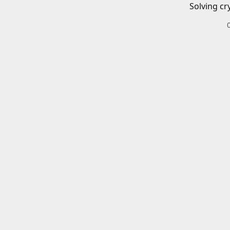
Solving cr