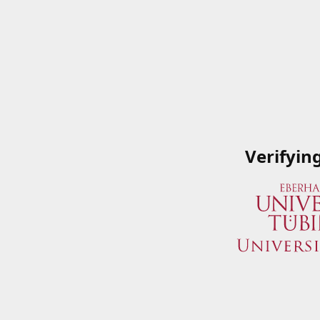
Verifyin