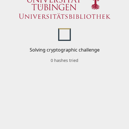
Solving cryptographic challenge
0 hashes tried