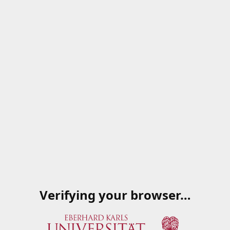
Verifying your browser…