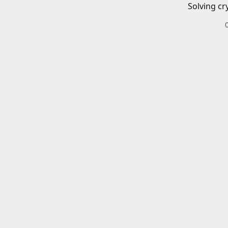
Solving cr