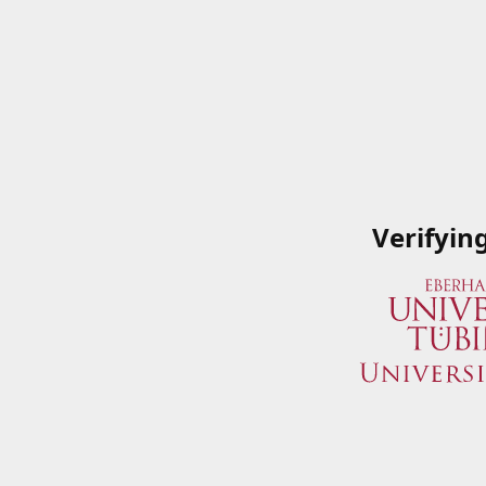
Verifyin