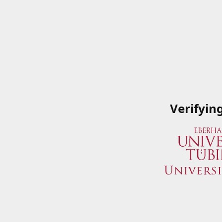
Verifyin