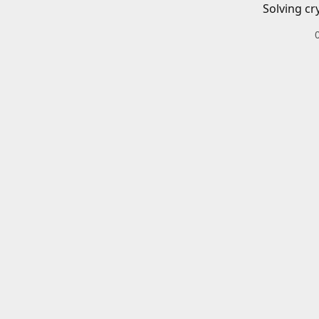
Solving cr