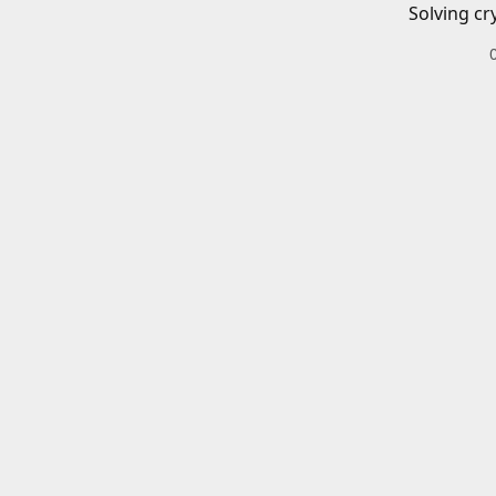
Solving cr