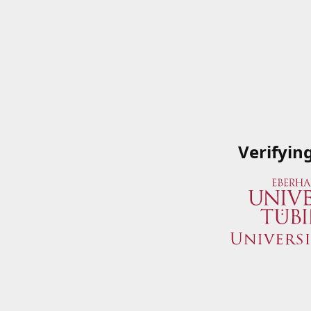
Verifyin