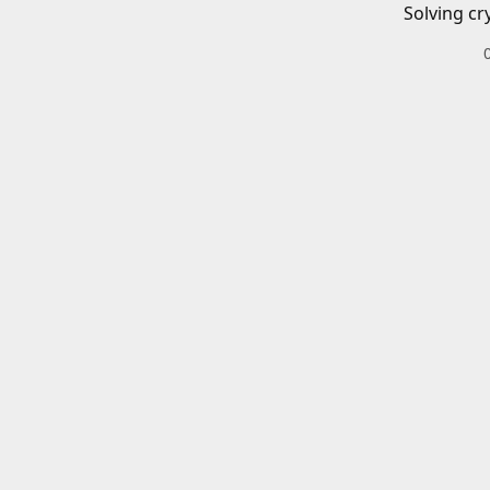
Solving cr