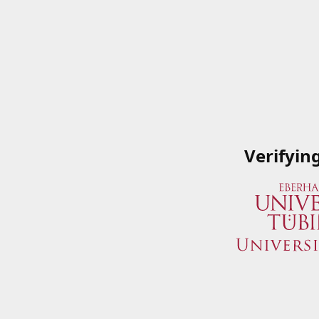
Verifyin