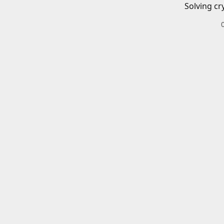
Solving cr