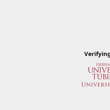
Verifyin