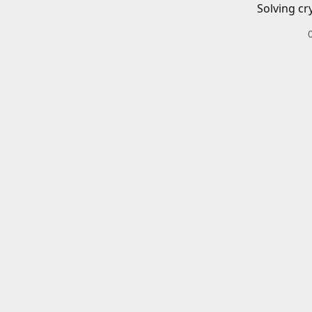
Solving cr