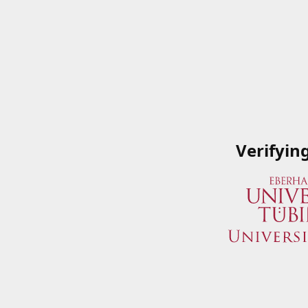
Verifyin