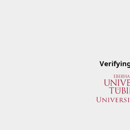
Verifyin