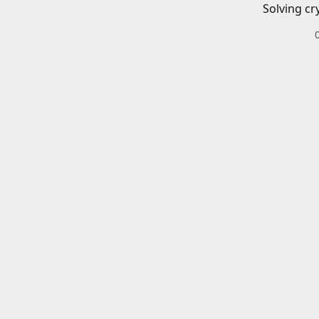
Solving cr