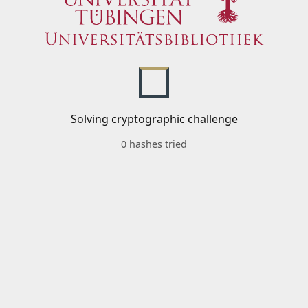
Solving cryptographic challenge
0 hashes tried