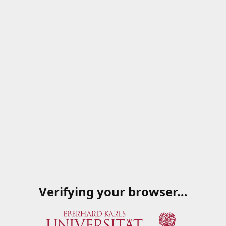
Verifying your browser…