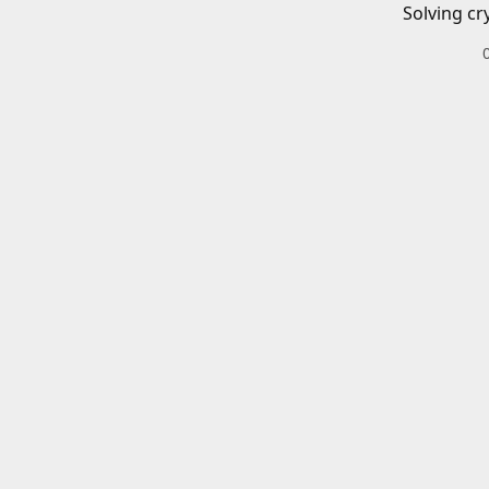
Solving cr