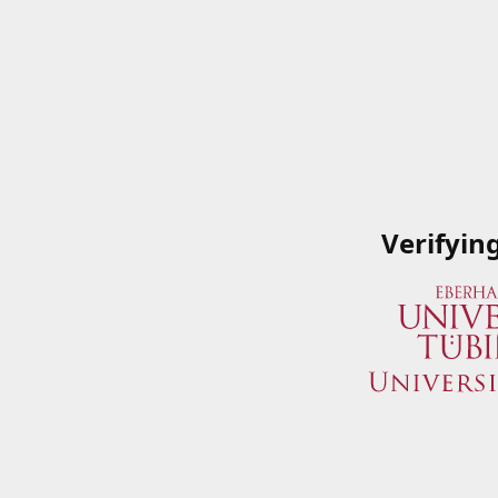
Verifyin