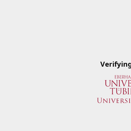
Verifyin