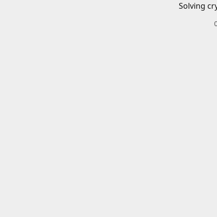
Solving cr