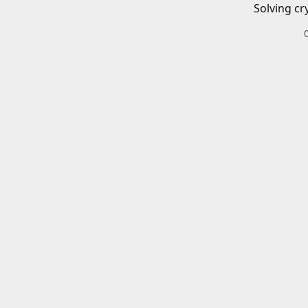
Solving cr