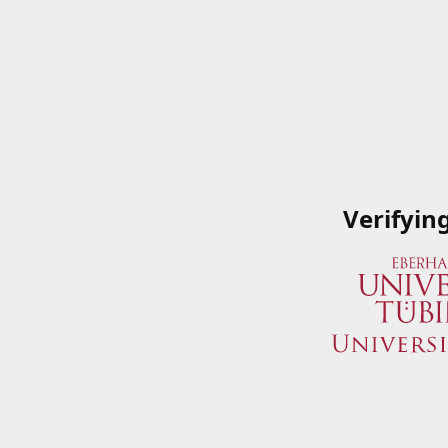
Verifyin