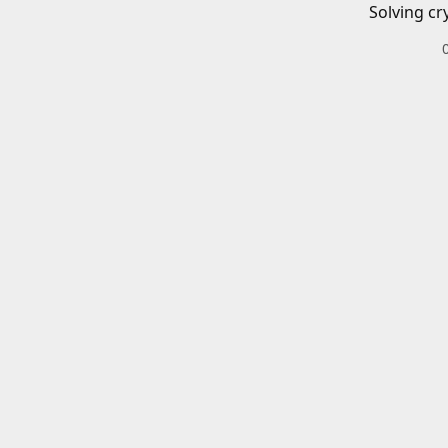
Solving cr