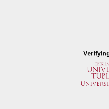
Verifyin