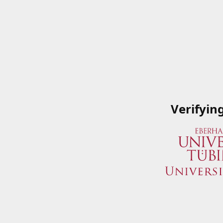
Verifyin