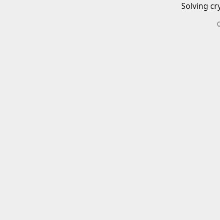
Solving cr