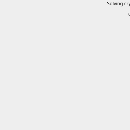
Solving cr