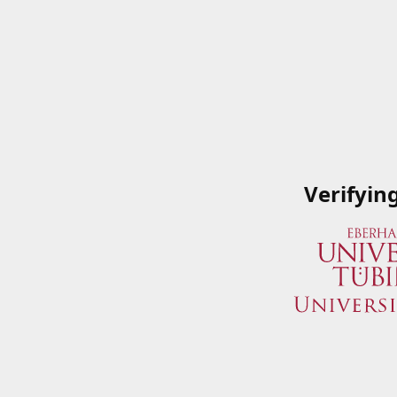
Verifyin