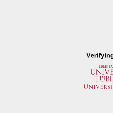
Verifyin