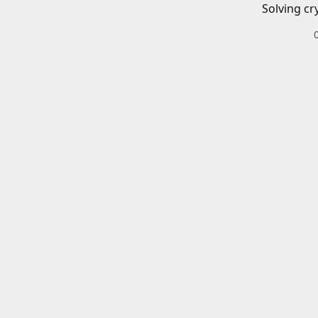
Solving cr