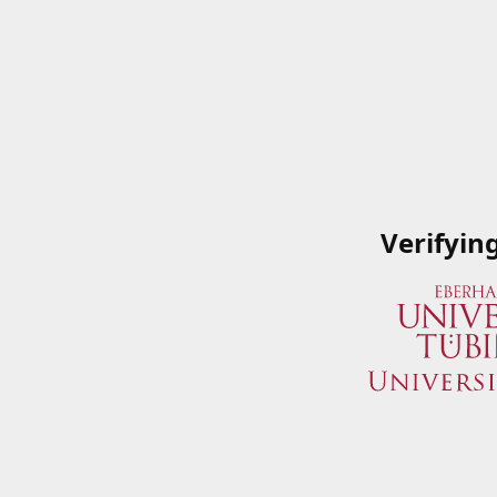
Verifyin