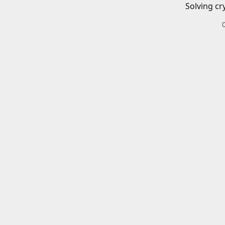
Solving cr